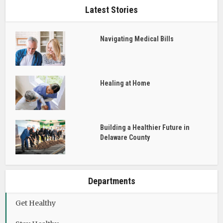
Latest Stories
Navigating Medical Bills
Healing at Home
Building a Healthier Future in
Delaware County
Departments
Get Healthy