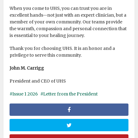
When you come to UHS, you can trust you are in
excellent hands—not just with an expert clinician, but a
member of your own community. Our teams provide
the warmth, compassion and personal connection that
is essential to your healing journey.
Thank you for choosing UHS. It is an honor and a
privilege to serve this community.
John M. Carrigg
President and CEO of UHS
Issue 1 2026
Letter from the President