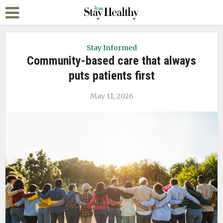
Stay Informed
Community-based care that always
puts patients first
May 11, 2026