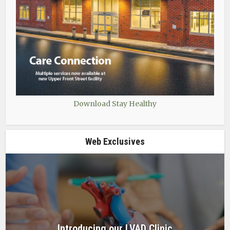
Download Stay Healthy
Web Exclusives
Introducing our LVAD Clinic