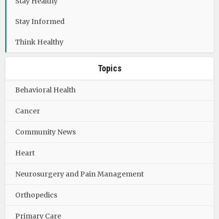
Stay Healthy
Stay Informed
Think Healthy
Topics
Behavioral Health
Cancer
Community News
Heart
Neurosurgery and Pain Management
Orthopedics
Primary Care