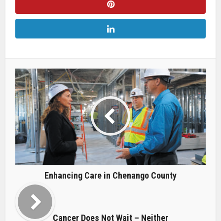
Enhancing Care in Chenango County
Cancer Does Not Wait – Neither