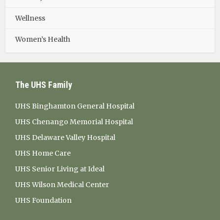
Wellness
Women’s Health
The UHS Family
UHS Binghamton General Hospital
UHS Chenango Memorial Hospital
UHS Delaware Valley Hospital
UHS Home Care
UHS Senior Living at Ideal
UHS Wilson Medical Center
UHS Foundation