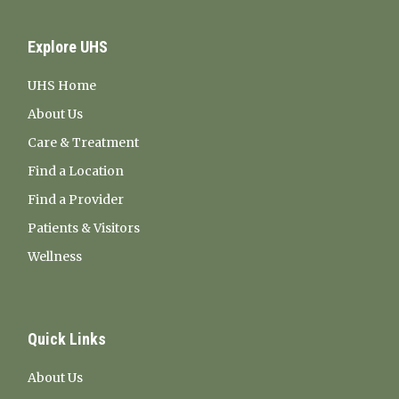
Explore UHS
UHS Home
About Us
Care & Treatment
Find a Location
Find a Provider
Patients & Visitors
Wellness
Quick Links
About Us