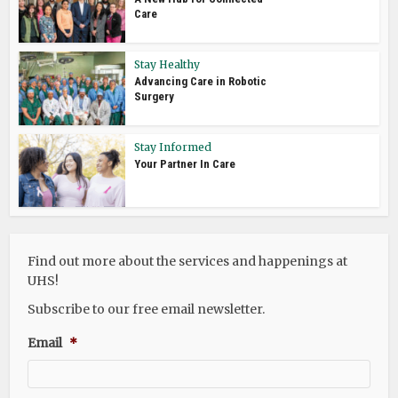
Care
Stay Healthy
Advancing Care in Robotic
Surgery
Stay Informed
Your Partner In Care
Find out more about the services and happenings at
UHS!
Subscribe to our free email newsletter.
Email
*