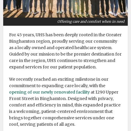
Offering care and comfort when in need
For 45 years, UHS has been deeply rooted in the Greater
Binghamton region, proudly serving our community
as a locally owned and operated healthcare system.
Guided by our mission to be the premier destination for
care in the region, UHS continues to strengthen and
expand services for our patient population.
We recently reached an exciting milestone in our
commitment to expanding care locally, with the
opening of our newly renovated facility
at 1290 Upper
Front Street in Binghamton. Designed with privacy,
comfort and efficiency in mind, this expanded practice
is a welcoming, patient-centered environment that
brings together comprehensive services under one
roof, serving patients of all ages.