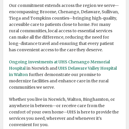
Our commitment extends across the region we serve—
encompassing Broome, Chenango, Delaware, Sullivan,
Tioga and Tompkins counties—bringing high‑quality,
accessible care to patients close to home. For many
rural communities, local access to essential services
can make all the difference, reducing the need for
long-distance travel and ensuring that every patient
has convenient access to the care they deserve.
Ongoing investments at UHS Chenango Memorial
Hospital
in Norwich and
UHS Delaware Valley Hospital
in Walton
further demonstrate our promise to
modernize facilities and enhance care in the rural
communities we serve.
Whether you live in Norwich, Walton, Binghamton, or
anywhere in between—or receive care from the
comfort of your own home—UHS is here to provide the
services you need, wherever and whenever it’s
convenient for you.