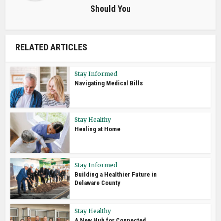
Should You
RELATED ARTICLES
Stay Informed
Navigating Medical Bills
Stay Healthy
Healing at Home
Stay Informed
Building a Healthier Future in
Delaware County
Stay Healthy
A New Hub for Connected