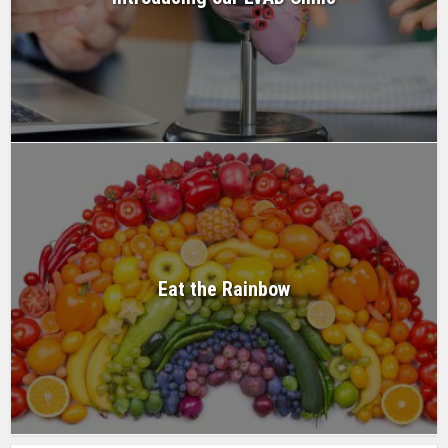
Eat the Rainbow