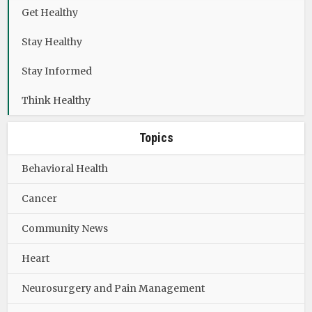
Get Healthy
Stay Healthy
Stay Informed
Think Healthy
Topics
Behavioral Health
Cancer
Community News
Heart
Neurosurgery and Pain Management