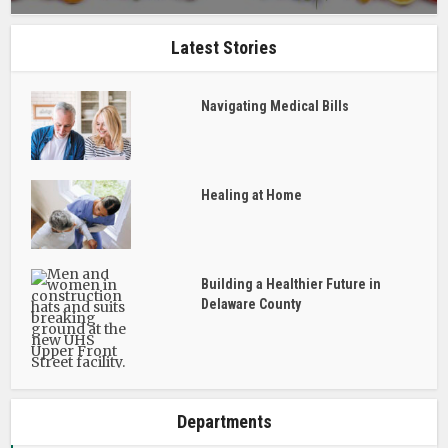
Latest Stories
Navigating Medical Bills
Healing at Home
Building a Healthier Future in
Delaware County
Departments