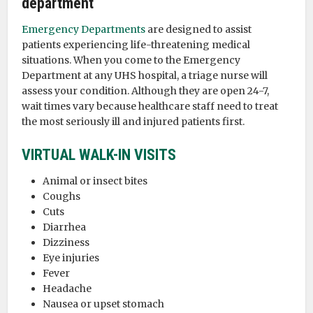
department
Emergency Departments
are designed to assist
patients experiencing life-threatening medical
situations. When you come to the Emergency
Department at any UHS hospital, a triage nurse will
assess your condition. Although they are open 24-7,
wait times vary because healthcare staff need to treat
the most seriously ill and injured patients first.
VIRTUAL WALK-IN VISITS
Animal or insect bites
Coughs
Cuts
Diarrhea
Dizziness
Eye injuries
Fever
Headache
Nausea or upset stomach