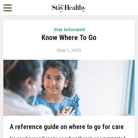
Stay Informed
Know Where To Go
May 2, 2025
A reference guide on where to go for care