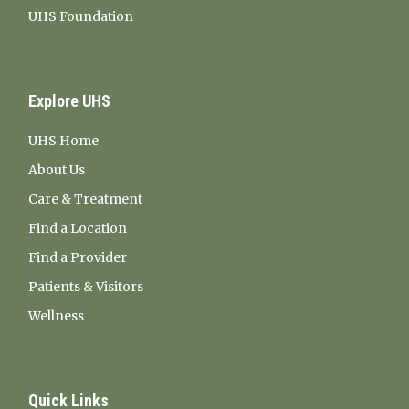
UHS Foundation
Explore UHS
UHS Home
About Us
Care & Treatment
Find a Location
Find a Provider
Patients & Visitors
Wellness
Quick Links