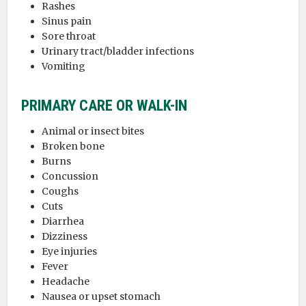
Rashes
Sinus pain
Sore throat
Urinary tract/bladder infections
Vomiting
PRIMARY CARE OR WALK-IN
Animal or insect bites
Broken bone
Burns
Concussion
Coughs
Cuts
Diarrhea
Dizziness
Eye injuries
Fever
Headache
Nausea or upset stomach