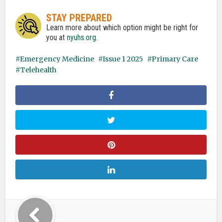
STAY PREPARED
Learn more about which option might be right for
you at
nyuhs.org
.
Emergency Medicine
Issue 1 2025
Primary Care
Telehealth