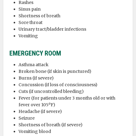
Rashes
Sinus pain
Shortness of breath
Sore throat
Urinary tract/bladder infections
Vomiting
EMERGENCY ROOM
Asthma attack
Broken bone (if skin is punctured)
Burns (if severe)
Concussion (if loss of consciousness)
Cuts (if uncontrolled bleeding)
Fever (for patients under 3 months old or with
fever over 105ºF)
Headache (if severe)
Seizure
Shortness of breath (if severe)
Vomiting blood