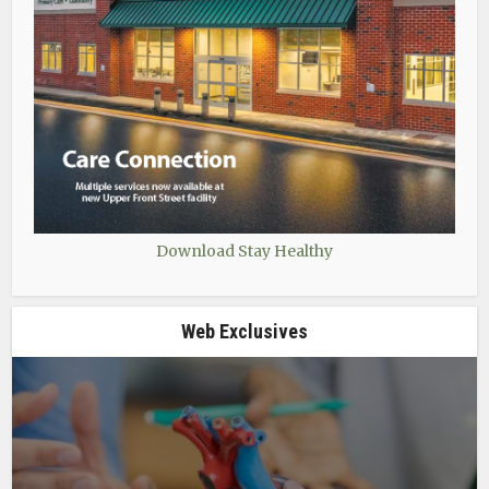
Download Stay Healthy
Web Exclusives