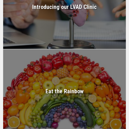
Introducing our LVAD Clinic
Eat the Rainbow