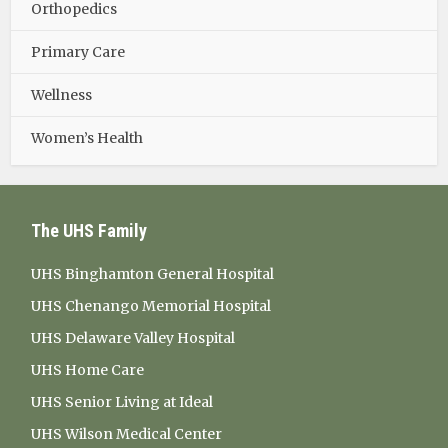
Orthopedics
Primary Care
Wellness
Women’s Health
The UHS Family
UHS Binghamton General Hospital
UHS Chenango Memorial Hospital
UHS Delaware Valley Hospital
UHS Home Care
UHS Senior Living at Ideal
UHS Wilson Medical Center