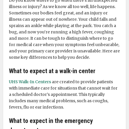
Do you know where to go when there’s an unexpected
illness or injury? As we know all too well, life happens.
Sometimes our bodies feel great, and an injury or
illness can appear out of nowhere. Your child falls and
sprains an ankle while playing at the park. You catch a
bug, and now you’re running a high fever, coughing
and more. It can be tough to distinguish where to go
for medical care when your symptoms feel unbearable,
and your primary care provider is unavailable. Here are
some key differences to help you decide.
What to expect at a walk-in center
UHS Walk-In Centers
are created to provide patients
with immediate care for situations that cannot wait for
a scheduled doctor’s appointment. This typically
includes many medical problems, such as coughs,
fevers, flu or ear infections.
What to expect in the emergency