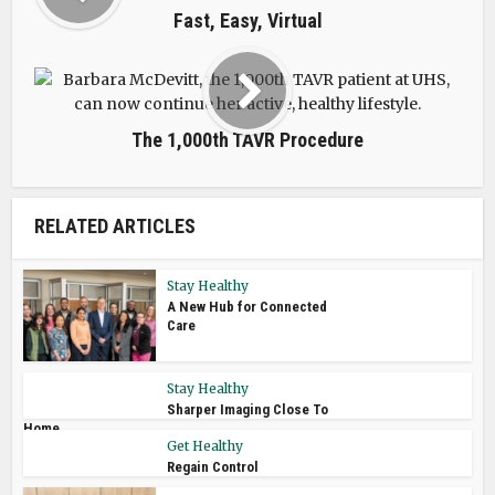
Fast, Easy, Virtual
The 1,000th TAVR Procedure
RELATED ARTICLES
Stay Healthy
A New Hub for Connected
Care
Stay Healthy
Sharper Imaging Close To
Home
Get Healthy
Regain Control