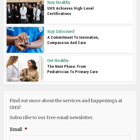
Stay Healthy
UHS Achieves High-Level
Certifications
Stay Informed
A Commitment To Innovation,
Compassion And Care
Get Healthy
The Next Phase: From
Pediatrician To Primary Care
Find out more about the services and happenings at
UHS!
Subscribe to our free email newsletter.
Email
*