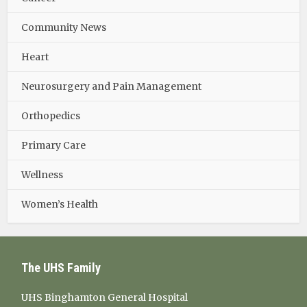
Community News
Heart
Neurosurgery and Pain Management
Orthopedics
Primary Care
Wellness
Women’s Health
The UHS Family
UHS Binghamton General Hospital