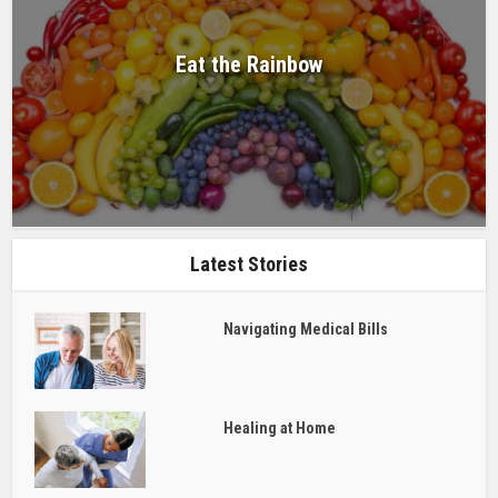
Eat the Rainbow
Latest Stories
Navigating Medical Bills
Healing at Home