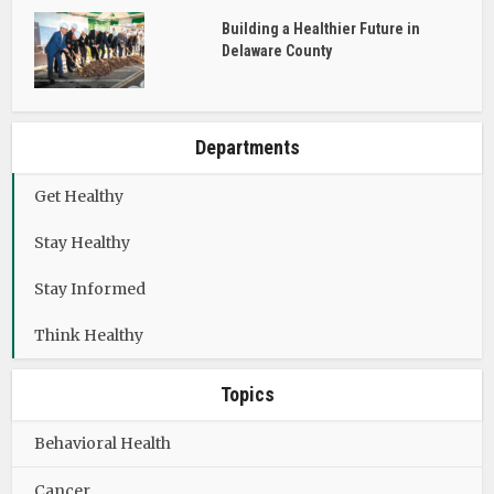
Building a Healthier Future in
Delaware County
Departments
Get Healthy
Stay Healthy
Stay Informed
Think Healthy
Topics
Behavioral Health
Cancer