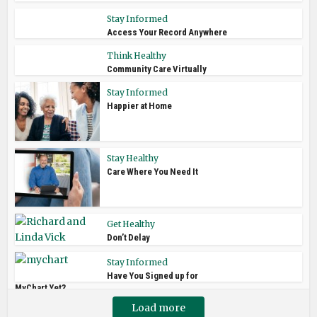
Stay Informed
Access Your Record Anywhere
Think Healthy
Community Care Virtually
Stay Informed
Happier at Home
Stay Healthy
Care Where You Need It
Get Healthy
Don’t Delay
Stay Informed
Have You Signed up for
MyChart Yet?
Load more