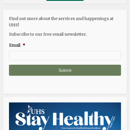
Find out more about the services and happenings at
UHS!
Subscribe to our free email newsletter.
Email
*