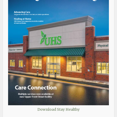
Download Stay Healthy