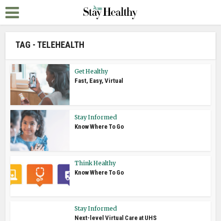
TAG - TELEHEALTH
Get Healthy
Fast, Easy, Virtual
Stay Informed
Know Where To Go
Think Healthy
Know Where To Go
Stay Informed
Next-level Virtual Care at UHS