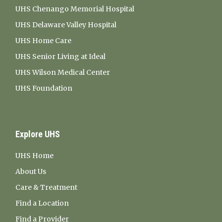
UHS Chenango Memorial Hospital
UHS Delaware Valley Hospital
UHS Home Care
UHS Senior Living at Ideal
UHS Wilson Medical Center
UHS Foundation
Explore UHS
UHS Home
About Us
Care & Treatment
Find a Location
Find a Provider