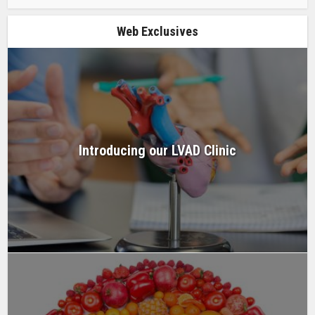
Web Exclusives
Introducing our LVAD Clinic