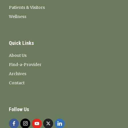
Patients & Visitors
Wellness
Quick Links
About Us
Find-a-Provider
Archives
Contact
Follow Us