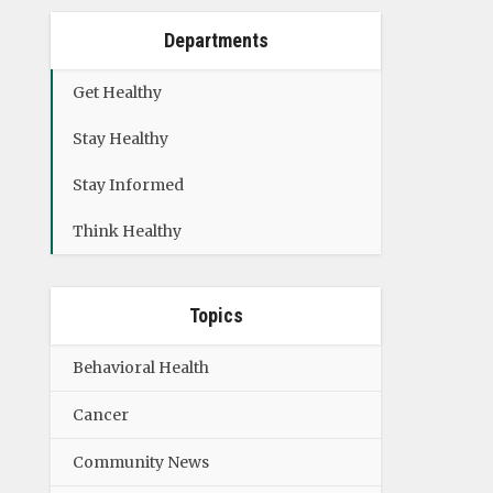
Departments
Get Healthy
Stay Healthy
Stay Informed
Think Healthy
Topics
Behavioral Health
Cancer
Community News