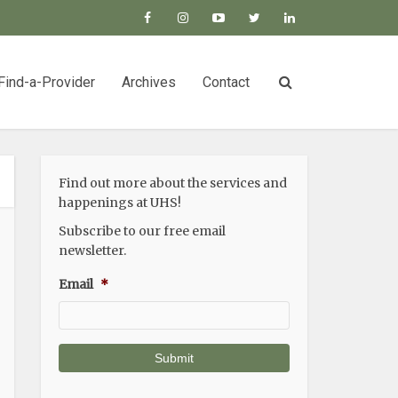
Find-a-Provider
Archives
Contact
Find out more about the services and
happenings at UHS!
Subscribe to our free email
newsletter.
Email
*