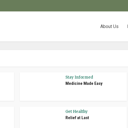
About Us
Stay Informed
Medicine Made Easy
Get Healthy
Relief at Last