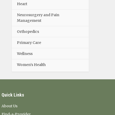
Heart
Neurosurgery and Pain
Management
Orthopedics
Primary Care
Wellness
Women’s Health
Quick Links
About Us
Find-a-Provider