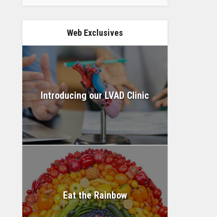
Web Exclusives
Introducing our LVAD Clinic
Eat the Rainbow