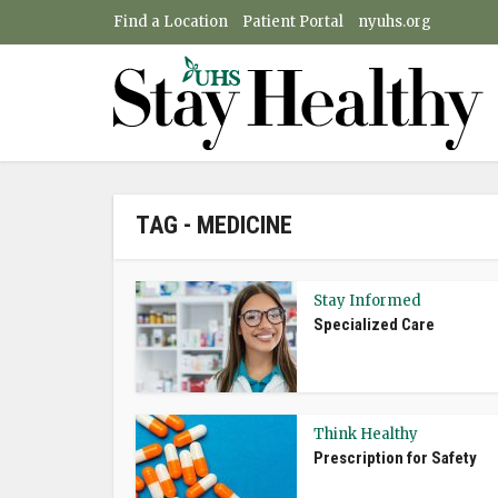
Find a Location
Patient Portal
nyuhs.org
TAG - MEDICINE
Stay Informed
Specialized Care
Think Healthy
Prescription for Safety