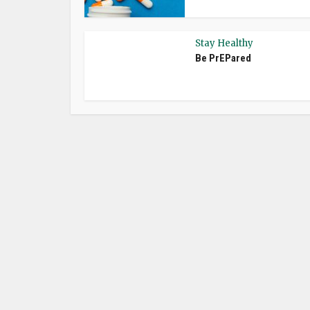
Stay Healthy
Be PrEPared