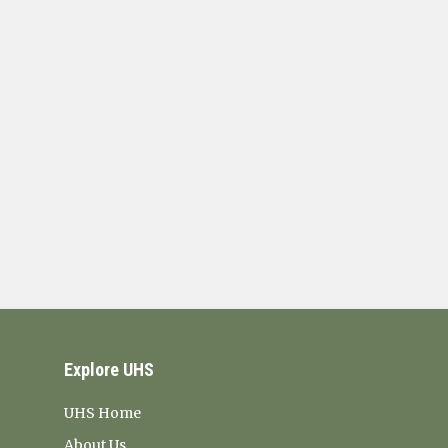
Explore UHS
UHS Home
About Us