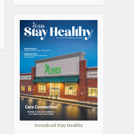
Download Stay Healthy