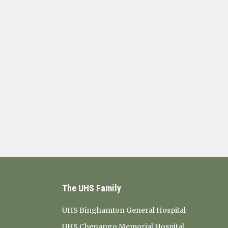
The UHS Family
UHS Binghamton General Hospital
UHS Chenango Memorial Hospital