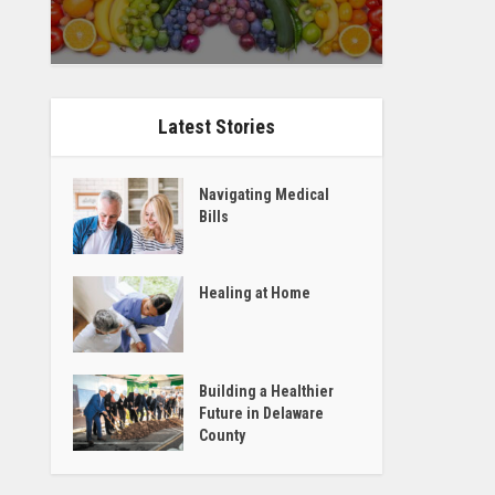
Latest Stories
Navigating Medical
Bills
Healing at Home
Building a Healthier
Future in Delaware
County