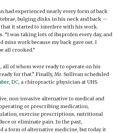
an had experienced nearly every form of back
tebrae, bulging disks in his neck and back —
that it started to interfere with his work.
. “I was taking lots of ibuprofen every day, and
uld miss work because my back gave out. I
be all crooked.”
, all of whom were ready to operate on his
 ready for that.” Finally, Mr. Sullivan scheduled
aber, DC
, a chiropractic physician at UHS.
ive, non-invasive alternative to medical and
 operating or prescribing medication,
lation, exercise prescriptions, nutritional
duce or eliminate pain. In the past,
 a form of alternative medicine, but today it