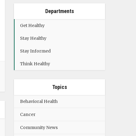
Departments
Get Healthy
Stay Healthy
Stay Informed
Think Healthy
Topics
Behavioral Health
Cancer
Community News