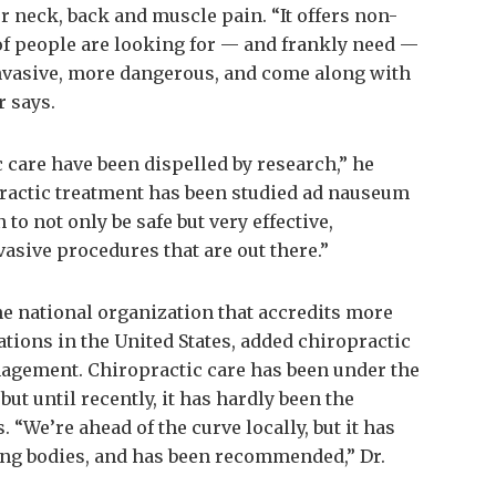
r neck, back and muscle pain. “It offers non-
 of people are looking for — and frankly need —
 invasive, more dangerous, and come along with
r says.
ic care have been dispelled by research,” he
practic treatment has been studied ad nauseum
 to not only be safe but very effective,
asive procedures that are out there.”
he national organization that accredits more
tions in the United States, added chiropractic
nagement. Chiropractic care has been under the
ut until recently, it has hardly been the
 “We’re ahead of the curve locally, but it has
ing bodies, and has been recommended,” Dr.