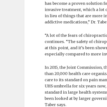
has become a proven solution fo
invasive treatment, which a lot
in lieu of things that are more
addictive medications,” Dr. Tabe
“A lot of the fears of chiropract
continues. “The safety of chiro
at this point, and it’s been shown
especially compared to more inv
In 2015, the Joint Commission, t
than 20,000 health care organiza
care to its standard on pain ma
UHS umbrella for six years now, b
standard in large health systems.
been looked at by larger govern
Taber says.