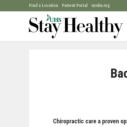
Find a Location
Patient Portal
nyuhs.org
Bac
Chiropractic care a proven op