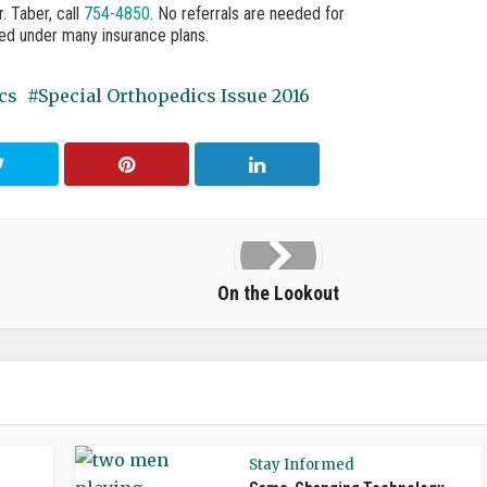
 Taber, call
754-4850
. No referrals are needed for
red under many insurance plans.
cs
Special Orthopedics Issue 2016
On the Lookout
Stay Informed