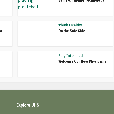
Game-Changing Technology
Think Healthy
nt
On the Safe Side
Stay Informed
Welcome Our New Physicians
Explore UHS