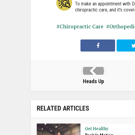
To make an appointment with Dr.
chiropractic care, and it’s cove
Chiropractic Care
Orthopedi
Heads Up
RELATED ARTICLES
Get Healthy