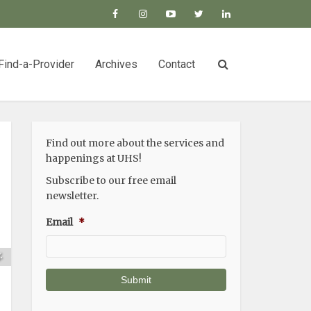
Find-a-Provider
Archives
Contact
Find out more about the services and
happenings at UHS!
Subscribe to our free email
newsletter.
Email
*
s
.