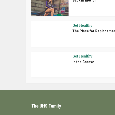
Back In Motion
Get Healthy
The Place for Replaceme
Get Healthy
In the Groove
The UHS Family