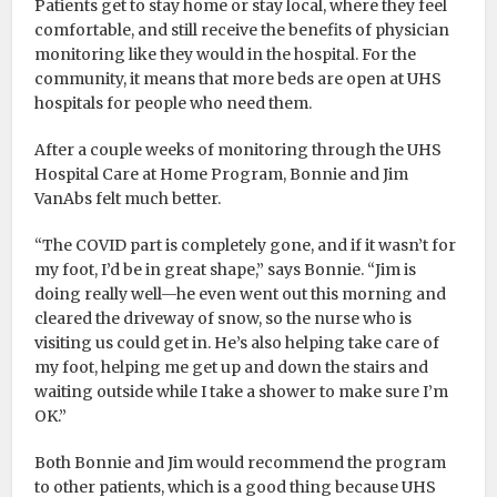
Patients get to stay home or stay local, where they feel
comfortable, and still receive the benefits of physician
monitoring like they would in the hospital. For the
community, it means that more beds are open at UHS
hospitals for people who need them.
After a couple weeks of monitoring through the UHS
Hospital Care at Home Program, Bonnie and Jim
VanAbs felt much better.
“The COVID part is completely gone, and if it wasn’t for
my foot, I’d be in great shape,” says Bonnie. “Jim is
doing really well—he even went out this morning and
cleared the driveway of snow, so the nurse who is
visiting us could get in. He’s also helping take care of
my foot, helping me get up and down the stairs and
waiting outside while I take a shower to make sure I’m
OK.”
Both Bonnie and Jim would recommend the program
to other patients, which is a good thing because UHS