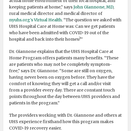
actual home environment or their local hospital, and
keeping patients at home,” says
John Giannone, MD
,
rural medical director and medical director of
nyuhs.org’s Virtual Health
. “The question we asked with
UHS Hospital Care at Home was: Can we get patients
who have been admitted with COVID-19 out of the
hospital and back into their homes?”
Dr. Giannone explains that the UHS Hospital Care at
Home Program offers patients many benefits. “These
are patients who may not be completely symptom-
free,” says Dr. Giannone. “Some are still on oxygen,
having never been on oxygen before. They have the
comfort of knowing they will get a call and/or visit
from a provider every day. There are constant touch
points throughout the day between UHS providers and
patients in the program.”
The providers working with Dr. Giannone and others at
UHS experience firsthand how this program makes
COVID-19 recovery easier.