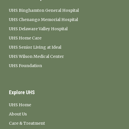
UHS Binghamton General Hospital
UHS Chenango Memorial Hospital
UHS Delaware Valley Hospital
UHS Home Care
UHS Senior Living at Ideal
UHS Wilson Medical Center
UHS Foundation
Explore UHS
UHS Home
About Us
Care & Treatment