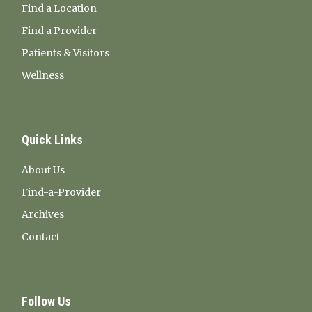
Find a Location
Find a Provider
Patients & Visitors
Wellness
Quick Links
About Us
Find-a-Provider
Archives
Contact
Follow Us