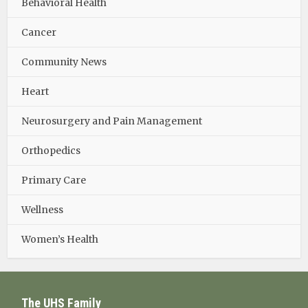
Behavioral Health
Cancer
Community News
Heart
Neurosurgery and Pain Management
Orthopedics
Primary Care
Wellness
Women’s Health
The UHS Family