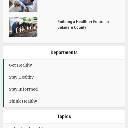
Building a Healthier Future in
Delaware County
Departments
Get Healthy
Stay Healthy
Stay Informed
Think Healthy
Topics