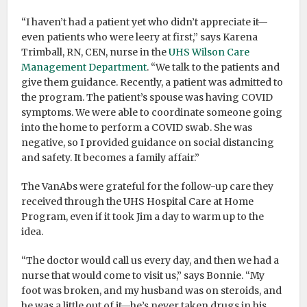
“I haven’t had a patient yet who didn’t appreciate it—
even patients who were leery at first,” says Karena
Trimball, RN, CEN, nurse in the
UHS Wilson Care
Management Department
. “We talk to the patients and
give them guidance. Recently, a patient was admitted to
the program. The patient’s spouse was having COVID
symptoms. We were able to coordinate someone going
into the home to perform a COVID swab. She was
negative, so I provided guidance on social distancing
and safety. It becomes a family affair.”
The VanAbs were grateful for the follow-up care they
received through the UHS Hospital Care at Home
Program, even if it took Jim a day to warm up to the
idea.
“The doctor would call us every day, and then we had a
nurse that would come to visit us,” says Bonnie. “My
foot was broken, and my husband was on steroids, and
he was a little out of it—he’s never taken drugs in his