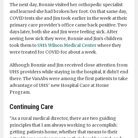
The next day, Bonnie visited her orthopedic specialist
and learned she had broken her foot. On that same day,
COVID tests she and Jim took earlier in the week at their
primary care provider’s office came back positive. Two
days later, both she and Jim were feeling sick. After
seeing how sick they were, Bonnie and Jim’s children
took them to
UHS Wilson Medical Center
where they
were treated for COVID for about a week.
Although Bonnie and Jim received close attention from
UHS providers while staying in the hospital, it didn’t end
there. The VanAbs were among the first patients to take
advantage of UHS’ new Hospital Care at Home
Program.
Continuing Care
“As a rural medical director, there are two guiding
principles that I am always working to accomplish:
getting patients home, whether that means to their