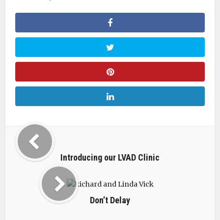
Introducing our LVAD Clinic
Don’t Delay