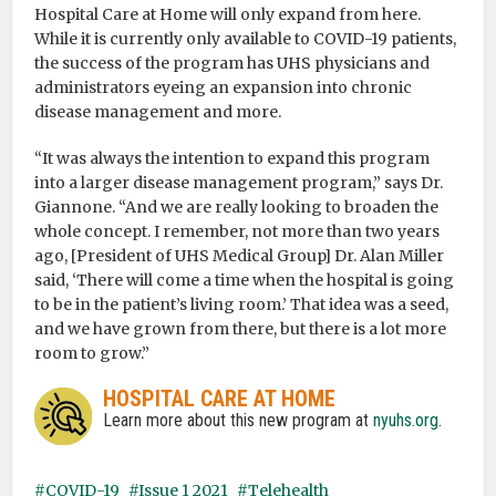
Hospital Care at Home will only expand from here.
While it is currently only available to COVID-19 patients,
the success of the program has UHS physicians and
administrators eyeing an expansion into chronic
disease management and more.
“It was always the intention to expand this program
into a larger disease management program,” says Dr.
Giannone. “And we are really looking to broaden the
whole concept. I remember, not more than two years
ago, [President of UHS Medical Group] Dr. Alan Miller
said, ‘There will come a time when the hospital is going
to be in the patient’s living room.’ That idea was a seed,
and we have grown from there, but there is a lot more
room to grow.”
HOSPITAL CARE AT HOME
Learn more about this new program at
nyuhs.org
.
COVID-19
Issue 1 2021
Telehealth