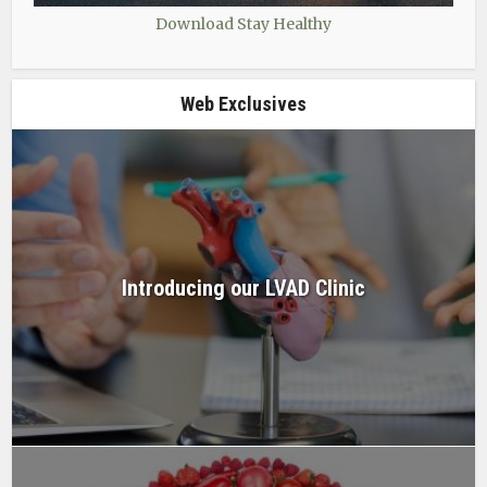
Download Stay Healthy
Web Exclusives
Introducing our LVAD Clinic