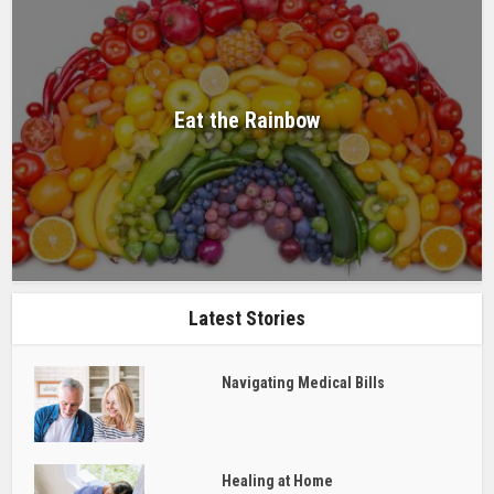
Eat the Rainbow
Latest Stories
Navigating Medical Bills
Healing at Home