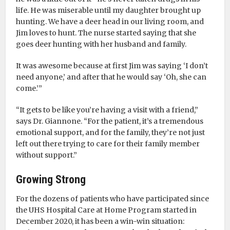
life. He was miserable until my daughter brought up
hunting. We have a deer head in our living room, and
Jim loves to hunt. The nurse started saying that she
goes deer hunting with her husband and family.
It was awesome because at first Jim was saying ‘I don’t
need anyone,’ and after that he would say ‘Oh, she can
come.’”
“It gets to be like you’re having a visit with a friend,”
says Dr. Giannone. “For the patient, it’s a tremendous
emotional support, and for the family, they’re not just
left out there trying to care for their family member
without support.”
Growing Strong
For the dozens of patients who have participated since
the UHS Hospital Care at Home Program started in
December 2020, it has been a win-win situation: