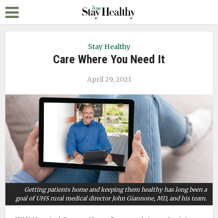
Stay Healthy
Care Where You Need It
April 29, 2021
Getting patients home and keeping them healthy has long been a
goal of UHS rural medical director John Giannone, MD, and his team.