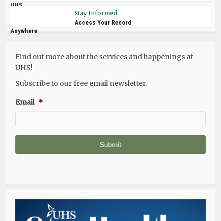
UHS
Stay Informed
Access Your Record
Anywhere
Find out more about the services and happenings at
UHS!
Subscribe to our free email newsletter.
Email
*