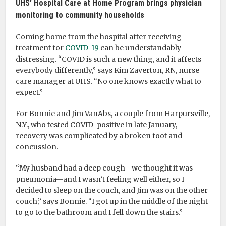
UHS’ Hospital Care at Home Program brings physician
monitoring to community households
Coming home from the hospital after receiving
treatment for
COVID-19
can be understandably
distressing. “COVID is such a new thing, and it affects
everybody differently,” says Kim Zaverton, RN, nurse
care manager at UHS. “No one knows exactly what to
expect.”
For Bonnie and Jim VanAbs, a couple from Harpursville,
N.Y., who tested COVID-positive in late January,
recovery was complicated by a broken foot and
concussion.
“My husband had a deep cough—we thought it was
pneumonia—and I wasn’t feeling well either, so I
decided to sleep on the couch, and Jim was on the other
couch,” says Bonnie. “I got up in the middle of the night
to go to the bathroom and I fell down the stairs.”