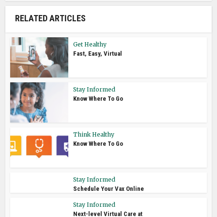
RELATED ARTICLES
Get Healthy
Fast, Easy, Virtual
Stay Informed
Know Where To Go
Think Healthy
Know Where To Go
Stay Informed
Schedule Your Vax Online
Stay Informed
Next-level Virtual Care at