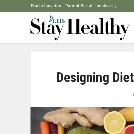
Find a Location
Patient Portal
nyuhs.org
Designing Diet