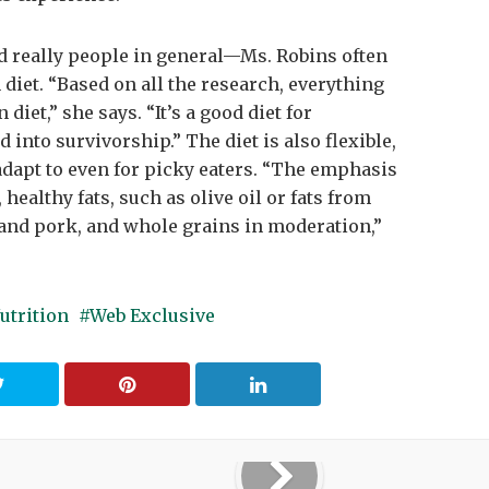
 really people in general—Ms. Robins often
et. “Based on all the research, everything
iet,” she says. “It’s a good diet for
into survivorship.” The diet is also flexible,
to adapt to even for picky eaters. “The emphasis
 healthy fats, such as olive oil or fats from
ef and pork, and whole grains in moderation,”
utrition
Web Exclusive