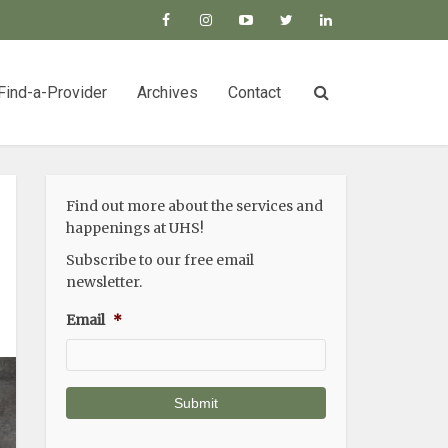
Find-a-Provider
Archives
Contact
Find out more about the services and
happenings at UHS!
Subscribe to our free email
newsletter.
Email
*