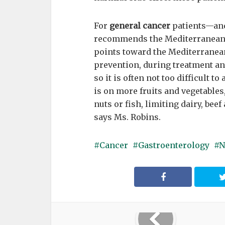
For
general cancer
patients—and
recommends the Mediterranean di
points toward the Mediterranean d
prevention, during treatment and 
so it is often not too difficult 
is on more fruits and vegetables,
nuts or fish, limiting dairy, be
says Ms. Robins.
Cancer
Gastroenterology
N