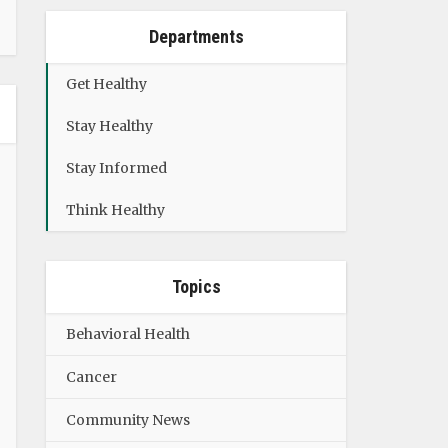
Departments
Get Healthy
Stay Healthy
Stay Informed
Think Healthy
Topics
Behavioral Health
Cancer
Community News