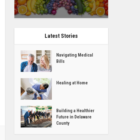
Latest Stories
Navigating Medical
Bills
Healing at Home
Building a Healthier
Future in Delaware
County