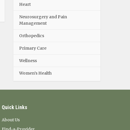
Heart
Neurosurgery and Pain
Management
Orthopedics
Primary Care
Wellness
Women’s Health
Quick Links
About Us
Find-a-Provider