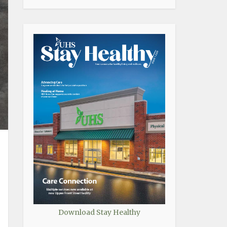
Download Stay Healthy