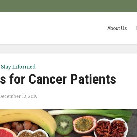
About Us
Stay Informed
s for Cancer Patients
December 12, 2019