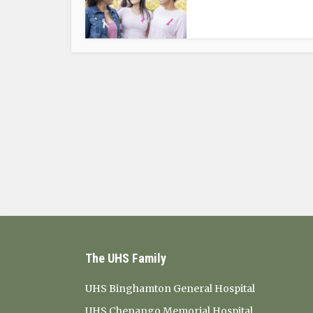
The UHS Family
UHS Binghamton General Hospital
UHS Chenango Memorial Hospital