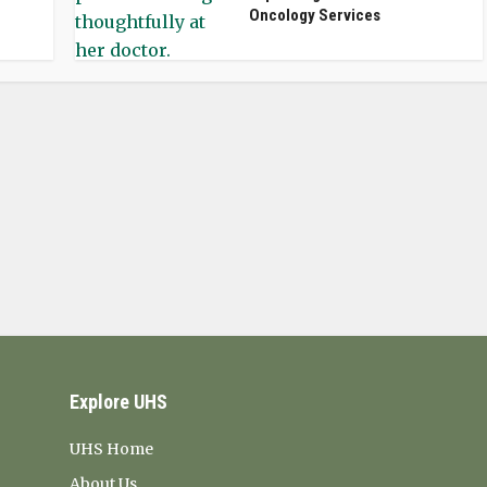
Oncology Services
Explore UHS
UHS Home
About Us