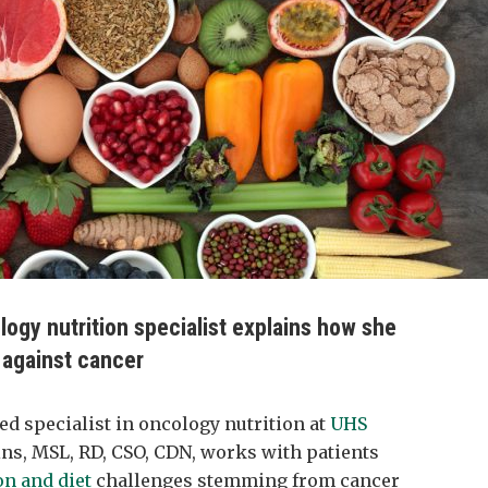
ology nutrition specialist explains how she
s against cancer
fied specialist in oncology nutrition at
UHS
ins, MSL, RD, CSO, CDN, works with patients
on and diet
challenges stemming from cancer