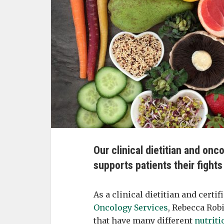
Our clinical dietitian and onc
supports patients their fight
As a clinical dietitian and certi
Oncology Services
, Rebecca Rob
that have many different
nutriti