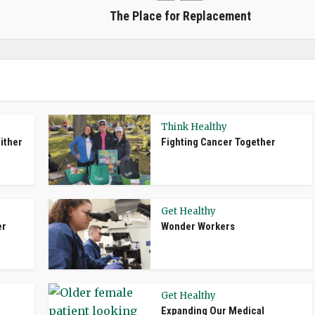
The Place for Replacement
Think Healthy
ither
Fighting Cancer Together
Get Healthy
er
Wonder Workers
Get Healthy
Expanding Our Medical