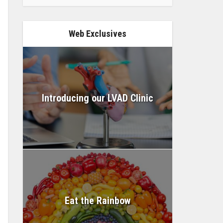
Web Exclusives
Introducing our LVAD Clinic
Eat the Rainbow