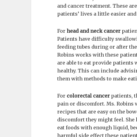
and cancer treatment. These are
patients’ lives a little easier an
For
head and neck cancer
patien
Patients have difficulty swallo
feeding tubes during or after the
Robins works with these patient
are able to eat provide patients 
healthy. This can include advis
them with methods to make eatin
For
colorectal cancer
patients, 
pain or discomfort. Ms. Robins 
recipes that are easy on the bo
discomfort they might feel. She
eat foods with enough liquid, be
harmful side effect these patien