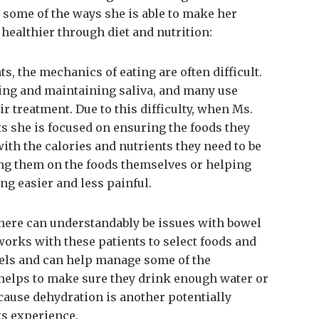
 some of the ways she is able to make her
d healthier through diet and nutrition:
ts, the mechanics of eating are often difficult.
wing and maintaining saliva, and many use
ir treatment. Due to this difficulty, when Ms.
s she is focused on ensuring the foods they
with the calories and nutrients they need to be
ing them on the foods themselves or helping
g easier and less painful.
there can understandably be issues with bowel
works with these patients to select foods and
wels and can help manage some of the
 helps to make sure they drink enough water or
cause dehydration is another potentially
ts experience.