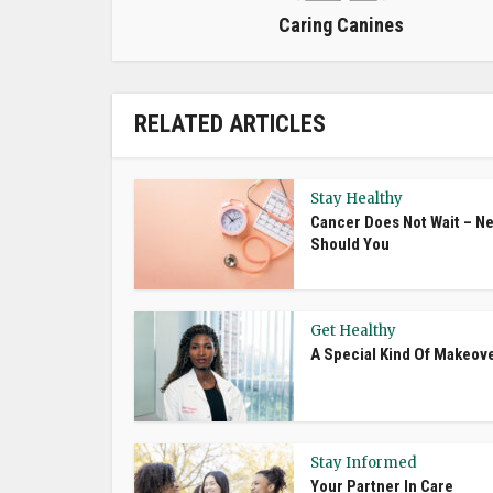
Caring Canines
RELATED ARTICLES
Stay Healthy
Cancer Does Not Wait – Ne
Should You
Get Healthy
A Special Kind Of Makeov
Stay Informed
Your Partner In Care