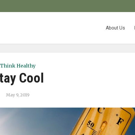
About Us
Think Healthy
tay Cool
May 9, 2019