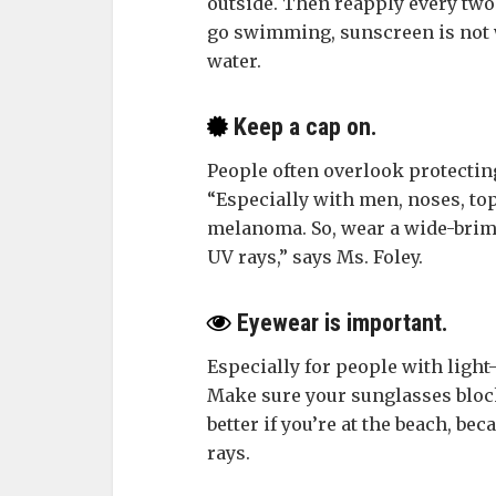
outside. Then reapply every two
go swimming, sunscreen is not w
water.
Keep a cap on.
People often overlook protectin
“Especially with men, noses, top
melanoma. So, wear a wide-brimm
UV rays,” says Ms. Foley.
Eyewear is important.
Especially for people with ligh
Make sure your sunglasses block
better if you’re at the beach, be
rays.