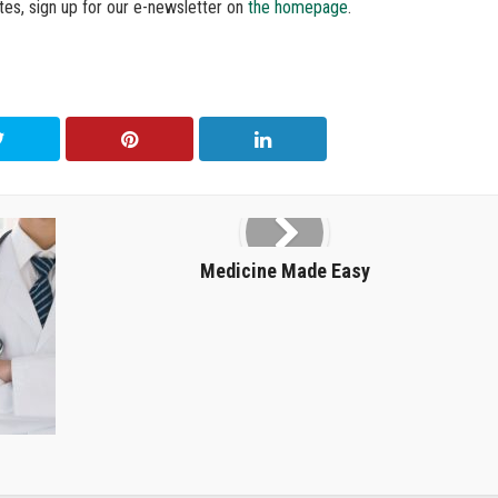
tes, sign up for our e-newsletter on
the homepage
.
Medicine Made Easy