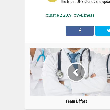
the latest UHS stories and upda
Issue 2 2019
Wellness
Team Effort