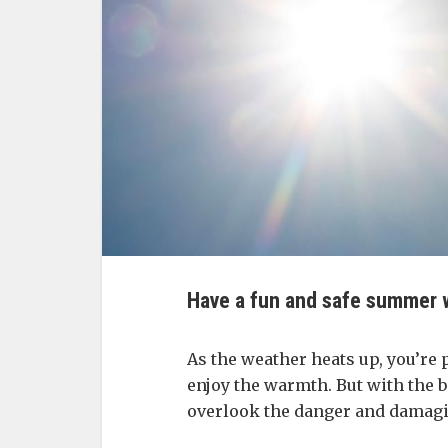
Have a fun and safe summer w
As the weather heats up, you’re 
enjoy the warmth. But with the 
overlook the danger and damagi