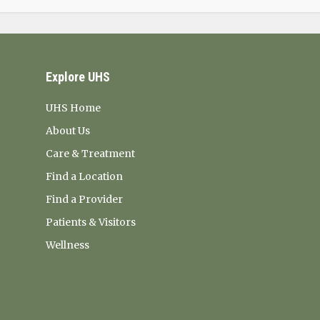
Explore UHS
UHS Home
About Us
Care & Treatment
Find a Location
Find a Provider
Patients & Visitors
Wellness