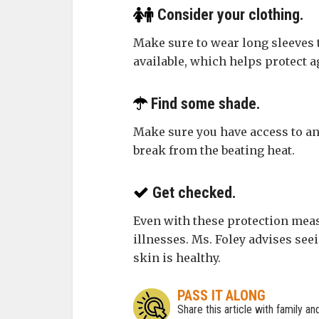
Consider your clothing.
Make sure to wear long sleeves t
available, which helps protect a
Find some shade.
Make sure you have access to an 
break from the beating heat.
Get checked.
Even with these protection measu
illnesses. Ms. Foley advises see
skin is healthy.
PASS IT ALONG
Share this article with family a