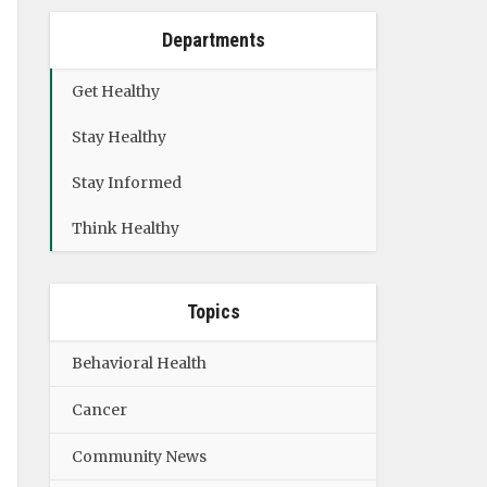
Departments
Get Healthy
Stay Healthy
Stay Informed
Think Healthy
Topics
Behavioral Health
Cancer
Community News