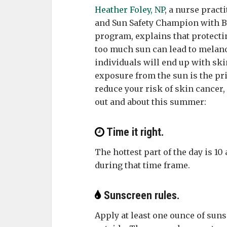
Heather Foley, NP
, a nurse pract
and Sun Safety Champion with B
program, explains that protecti
too much sun can lead to melanom
individuals will end up with ski
exposure from the sun is the pr
reduce your risk of skin cancer, 
out and about this summer:
Time it right.
The hottest part of the day is 10 
during that time frame.
Sunscreen rules.
Apply at least one ounce of suns