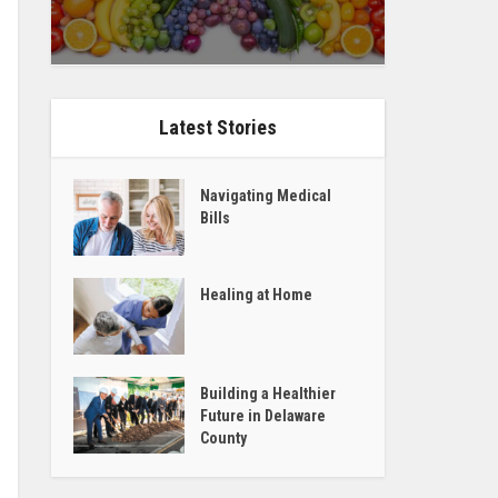
Latest Stories
Navigating Medical
Bills
Healing at Home
Building a Healthier
Future in Delaware
County