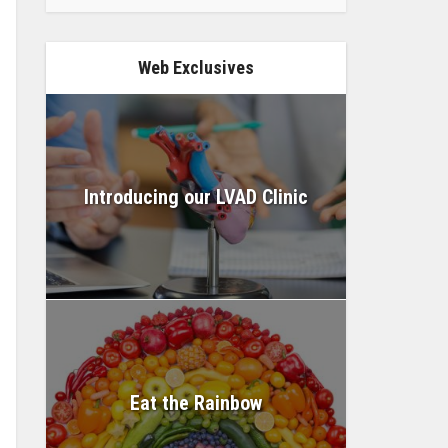
Web Exclusives
Introducing our LVAD Clinic
Eat the Rainbow