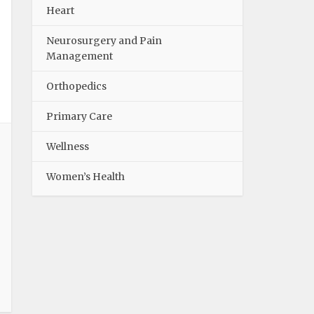
Heart
Neurosurgery and Pain
Management
Orthopedics
Primary Care
Wellness
Women’s Health