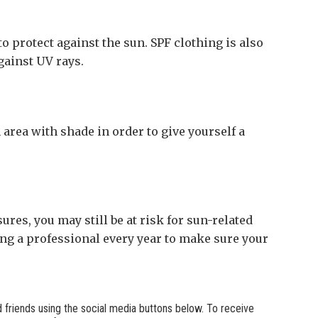
o protect against the sun. SPF clothing is also
gainst UV rays.
area with shade in order to give yourself a
res, you may still be at risk for sun-related
ing a professional every year to make sure your
nd friends using the social media buttons below. To receive