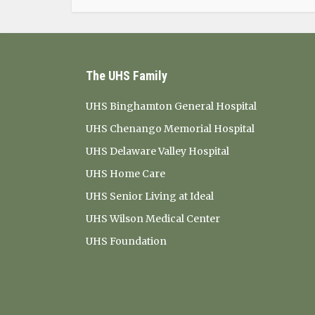
The UHS Family
UHS Binghamton General Hospital
UHS Chenango Memorial Hospital
UHS Delaware Valley Hospital
UHS Home Care
UHS Senior Living at Ideal
UHS Wilson Medical Center
UHS Foundation