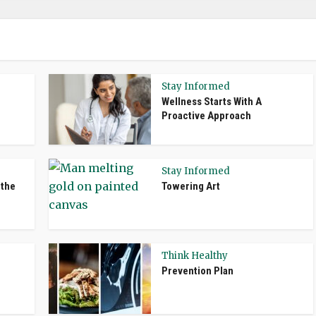
Stay Informed
Wellness Starts With A
Proactive Approach
Stay Informed
 the
Towering Art
Think Healthy
Prevention Plan