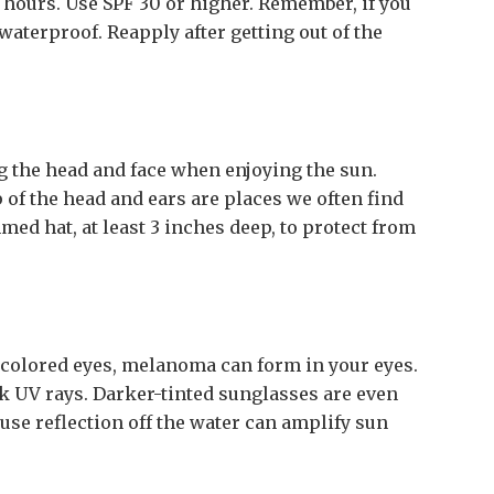
 hours. Use SPF 30 or higher. Remember, if you
aterproof. Reapply after getting out of the
g the head and face when enjoying the sun.
 of the head and ears are places we often find
ed hat, at least 3 inches deep, to protect from
t-colored eyes, melanoma can form in your eyes.
 UV rays. Darker-tinted sunglasses are even
cause reflection off the water can amplify sun