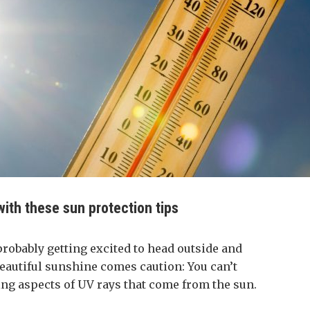
ith these sun protection tips
probably getting excited to head outside and
beautiful sunshine comes caution: You can’t
ng aspects of UV rays that come from the sun.