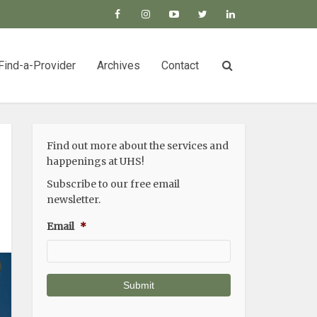
Find-a-Provider
Archives
Contact
Find out more about the services and
happenings at UHS!
Subscribe to our free email
newsletter.
Email
*