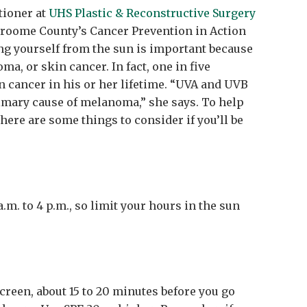
itioner at
UHS Plastic & Reconstructive Surgery
roome County’s Cancer Prevention in Action
ng yourself from the sun is important because
a, or skin cancer. In fact, one in five
n cancer in his or her lifetime. “UVA and UVB
imary cause of melanoma,” she says. To help
here are some things to consider if you’ll be
a.m. to 4 p.m., so limit your hours in the sun
creen, about 15 to 20 minutes before you go