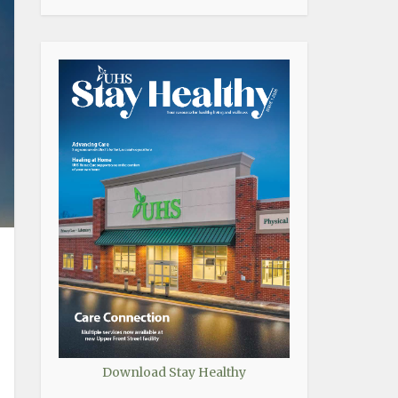
Download Stay Healthy