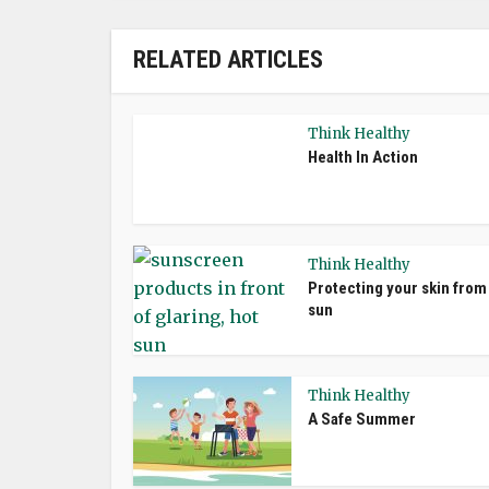
RELATED ARTICLES
Think Healthy
Health In Action
Think Healthy
Protecting your skin from
sun
Think Healthy
A Safe Summer