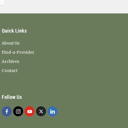
Quick Links
About Us
Find-a-Provider
Archives
Contact
Follow Us