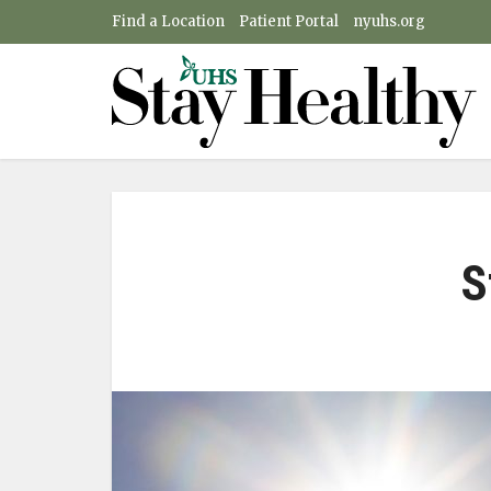
Find a Location
Patient Portal
nyuhs.org
S