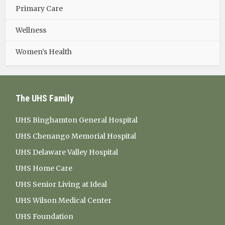
Primary Care
Wellness
Women’s Health
The UHS Family
UHS Binghamton General Hospital
UHS Chenango Memorial Hospital
UHS Delaware Valley Hospital
UHS Home Care
UHS Senior Living at Ideal
UHS Wilson Medical Center
UHS Foundation