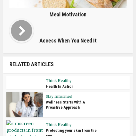
Meal Motivation
Access When You Need It
RELATED ARTICLES
Think Healthy
Health In Action
Stay Informed
Wellness Starts With A
Proactive Approach
Think Healthy
Protecting your skin from the
sun