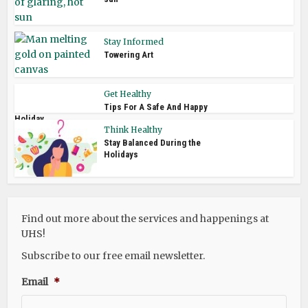
Stay Informed
Towering Art
Get Healthy
Tips For A Safe And Happy
Holiday
Think Healthy
Stay Balanced During the
Holidays
Find out more about the services and happenings at
UHS!
Subscribe to our free email newsletter.
Email
*