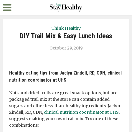
Think Healthy
DIY Trail Mix & Easy Lunch Ideas
October 29, 2019
Healthy eating tips from Jaclyn Zindell, RD, CDN, clinical
nutrition coordinator at UHS
Nuts and dried fruits are great snack options, but pre-
packaged trail mix at the store can contain added
sugars and other less-than-healthy ingredients. Jaclyn
Zindell, RD, CDN,
clinical nutrition coordinator at UHS
,
suggests making your own trail mix. Try one of these
combinations: