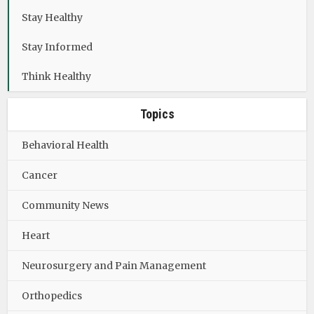
Stay Healthy
Stay Informed
Think Healthy
Topics
Behavioral Health
Cancer
Community News
Heart
Neurosurgery and Pain Management
Orthopedics