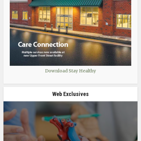
Download Stay Healthy
Web Exclusives