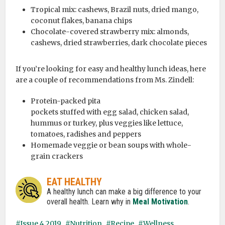
Tropical mix: cashews, Brazil nuts, dried mango,
coconut flakes, banana chips
Chocolate-covered strawberry mix: almonds,
cashews, dried strawberries, dark chocolate pieces
If you’re looking for easy and healthy lunch ideas, here
are a couple of recommendations from Ms. Zindell:
Protein-packed pita
pockets stuffed with egg salad, chicken salad,
hummus or turkey, plus veggies like lettuce,
tomatoes, radishes and peppers
Homemade veggie or bean soups with whole-
grain crackers
EAT HEALTHY
A healthy lunch can make a big difference to your
overall health. Learn why in
Meal Motivation
.
Issue 4 2019
Nutrition
Recipe
Wellness