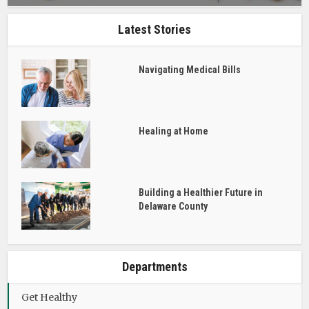
Latest Stories
Navigating Medical Bills
Healing at Home
Building a Healthier Future in
Delaware County
Departments
Get Healthy