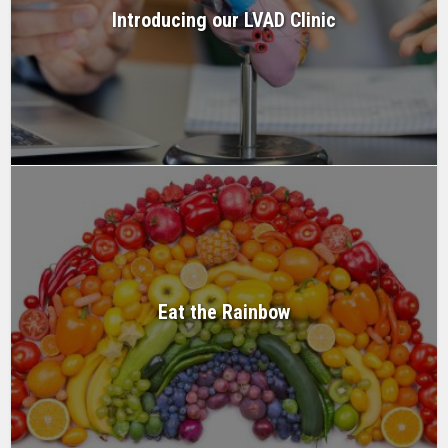
Introducing our LVAD Clinic
Eat the Rainbow