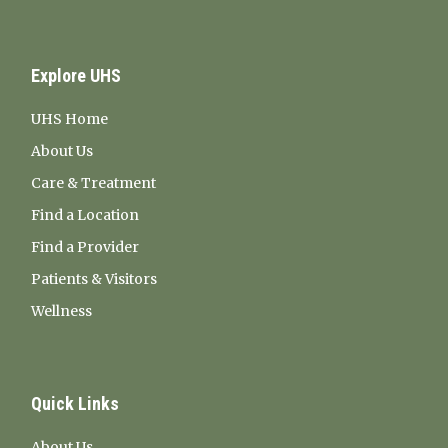
Explore UHS
UHS Home
About Us
Care & Treatment
Find a Location
Find a Provider
Patients & Visitors
Wellness
Quick Links
About Us