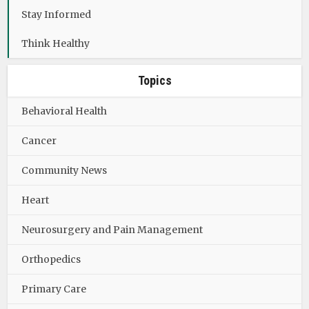
Stay Informed
Think Healthy
Topics
Behavioral Health
Cancer
Community News
Heart
Neurosurgery and Pain Management
Orthopedics
Primary Care