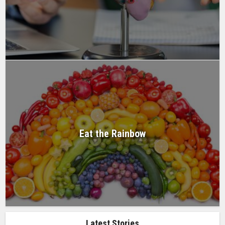
Eat the Rainbow
Latest Stories