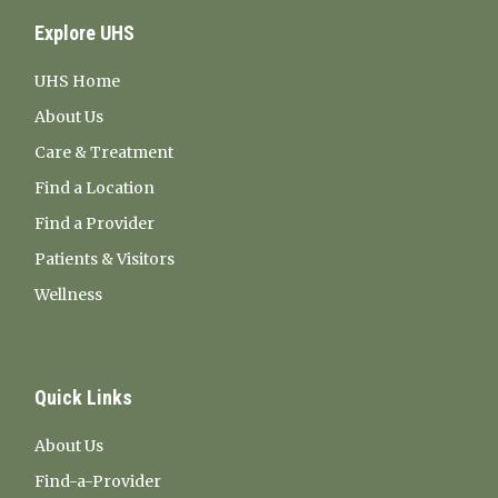
Explore UHS
UHS Home
About Us
Care & Treatment
Find a Location
Find a Provider
Patients & Visitors
Wellness
Quick Links
About Us
Find-a-Provider