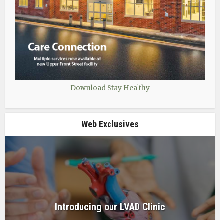
Download Stay Healthy
Web Exclusives
Introducing our LVAD Clinic