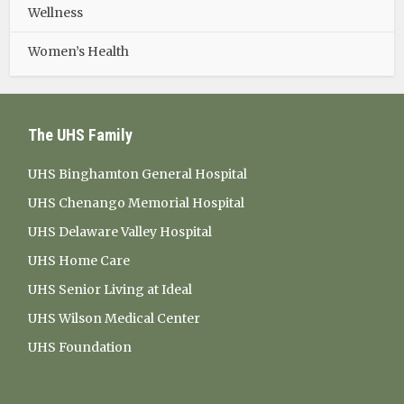
Wellness
Women’s Health
The UHS Family
UHS Binghamton General Hospital
UHS Chenango Memorial Hospital
UHS Delaware Valley Hospital
UHS Home Care
UHS Senior Living at Ideal
UHS Wilson Medical Center
UHS Foundation