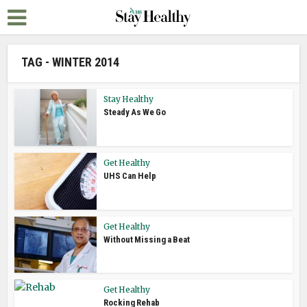
TAG - WINTER 2014
Stay Healthy
Steady As We Go
Get Healthy
UHS Can Help
Get Healthy
Without Missing a Beat
Get Healthy
Rocking Rehab