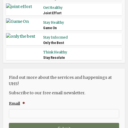
Get Healthy
Joint Effort
Stay Healthy
Game On
Stay Informed
Only the Best
Think Healthy
Stay Resolute
Find out more about the services and happenings at
UHS!
Subscribe to our free email newsletter.
Email
*