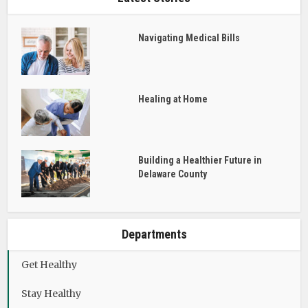
Navigating Medical Bills
Healing at Home
Building a Healthier Future in
Delaware County
Departments
Get Healthy
Stay Healthy