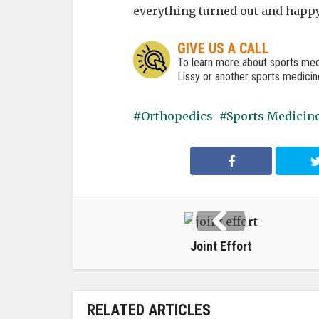
everything turned out and happy
GIVE US A CALL
To learn more about sports med
Lissy or another sports medicine
Orthopedics
Sports Medicin
Joint Effort
RELATED ARTICLES