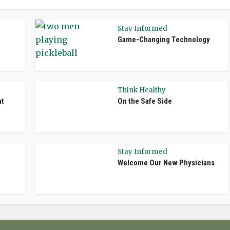
Stay Informed
Game-Changing Technology
Think Healthy
nt
On the Safe Side
Stay Informed
Welcome Our New Physicians