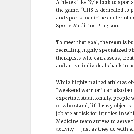
Athletes like Kyle look to sport
the game. “UHS is dedicated to
and sports medicine center of ex
Sports Medicine Program.
To meet that goal, the team is 
recruiting highly specialized p
therapists who can assess, treat
and active individuals back in ac
While highly trained athletes o
“weekend warrior” can also bene
expertise. Additionally, people w
or who stand, lift heavy objects 
job are at risk for injuries in 
Medicine team strives to serve t
activity — just as they do with el