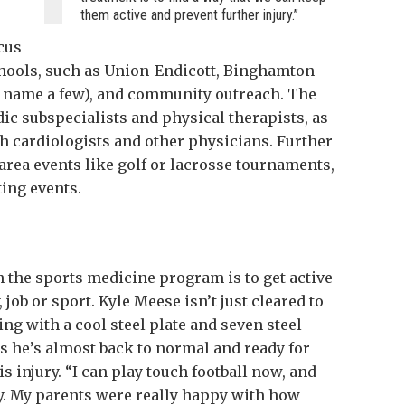
them active and prevent further injury.”
ocus
chools, such as Union-Endicott, Binghamton
 name a few), and community outreach. The
dic subspecialists and physical therapists, as
th cardiologists and other physicians. Further
area events like golf or lacrosse tournaments,
ing events.
n the sports medicine program is to get active
, job or sport. Kyle Meese isn’t just cleared to
ing with a cool steel plate and seven steel
ys he’s almost back to normal and ready for
is injury. “I can play touch football now, and
y. My parents were really happy with how