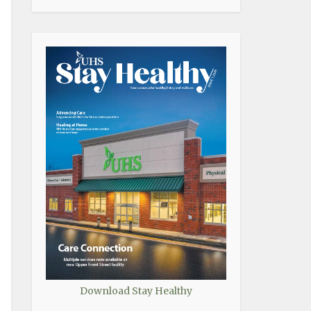
Download Stay Healthy