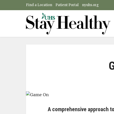
Find a Location
Patient Portal
nyuhs.org
A comprehensive approach to