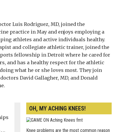
ctor Luis Rodriguez, MD, joined the
ne practice in May and enjoys employing a
ng athletes and active individuals healthy.
apist and collegiate athletic trainer, joined the
sports fellowship in Detroit where he cared for
s, and has a healthy respect for the athletic
doing what he or she loves most. They join
 doctors David Gallagher, MD, and Donald
ne.
OH, MY ACHING KNEES!
hips
s
Knee problems are the most common reason