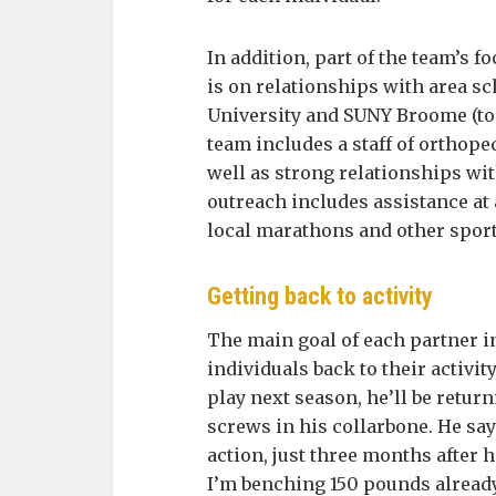
In addition, part of the team’s f
is on relationships with area s
University and SUNY Broome (to
team includes a staff of orthope
well as strong relationships wi
outreach includes assistance at 
local marathons and other sport
Getting back to activity
The main goal of each partner i
individuals back to their activity
play next season, he’ll be return
screws in his collarbone. He sa
action, just three months after h
I’m benching 150 pounds alread