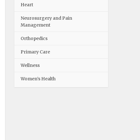
Heart
Neurosurgery and Pain
Management
Orthopedics
Primary Care
Wellness
Women’s Health