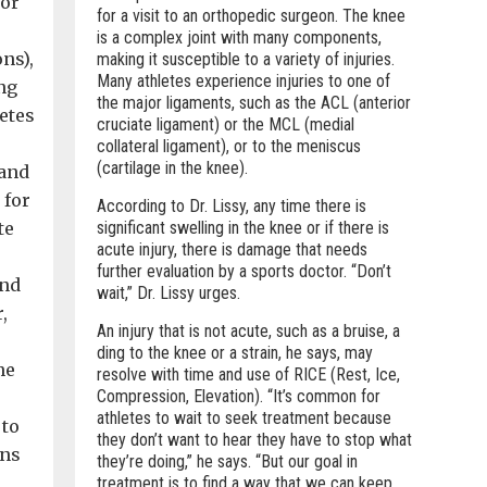
for
for a visit to an orthopedic surgeon. The knee
is a complex joint with many components,
ns),
making it susceptible to a variety of injuries.
Many athletes experience injuries to one of
ng
the major ligaments, such as the ACL (anterior
etes
cruciate ligament) or the MCL (medial
collateral ligament), or to the meniscus
(cartilage in the knee).
 and
 for
According to Dr. Lissy, any time there is
te
significant swelling in the knee or if there is
acute injury, there is damage that needs
further evaluation by a sports doctor. “Don’t
and
wait,” Dr. Lissy urges.
,
An injury that is not acute, such as a bruise, a
ding to the knee or a strain, he says, may
he
resolve with time and use of RICE (Rest, Ice,
Compression, Elevation). “It’s common for
athletes to wait to seek treatment because
 to
they don’t want to hear they have to stop what
ons
they’re doing,” he says. “But our goal in
treatment is to find a way that we can keep