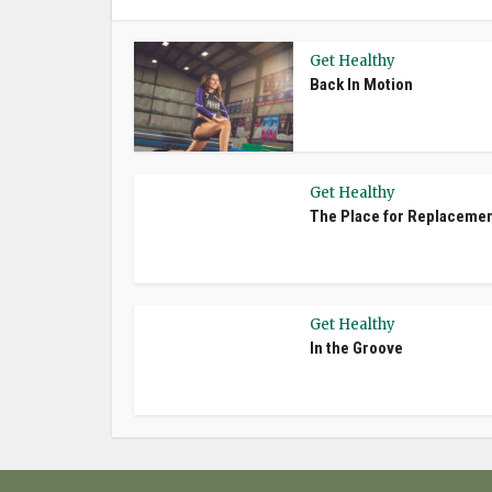
Get Healthy
Back In Motion
Get Healthy
The Place for Replaceme
Get Healthy
In the Groove