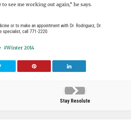
 to see me working out again,” he says.
icine or to make an appointment with Dr. Rodriguez, Dr.
 specialist, call 771-2220.
e
Winter 2014
Stay Resolute