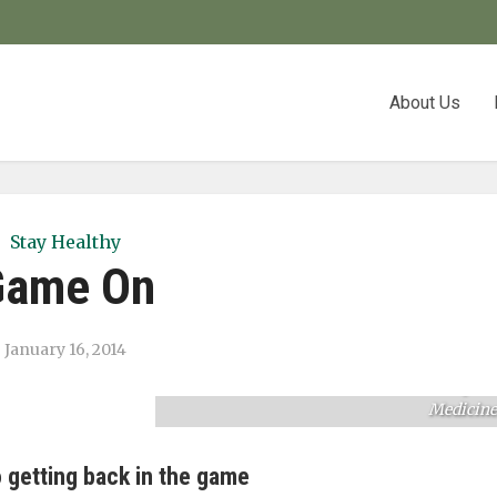
About Us
Stay Healthy
Game On
January 16, 2014
Kyle Meese recovered quickly from a broke
collarbone with treatment from UHS Sport
Medicine
 getting back in the game