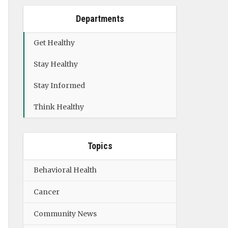
Departments
Get Healthy
Stay Healthy
Stay Informed
Think Healthy
Topics
Behavioral Health
Cancer
Community News