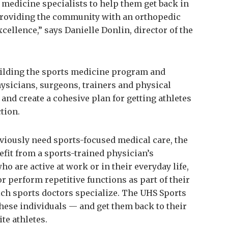
s medicine specialists to help them get back in
 providing the community with an orthopedic
cellence,” says Danielle Donlin, director of the
building the sports medicine program and
hysicians, surgeons, trainers and physical
 and create a cohesive plan for getting athletes
tion.
bviously need sports-focused medical care, the
fit from a sports-trained physician’s
ho are active at work or in their everyday life,
or perform repetitive functions as part of their
which sports doctors specialize. The UHS Sports
hese individuals — and get them back to their
ite athletes.