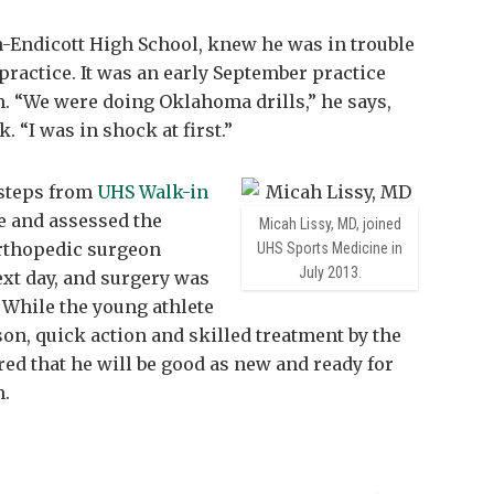
-Endicott High School, knew he was in trouble
 practice. It was an early September practice
on. “We were doing Oklahoma drills,” he says,
. “I was in shock at first.”
t steps from
UHS Walk-in
le and assessed the
Micah Lissy, MD, joined
thopedic surgeon
UHS Sports Medicine in
July 2013.
ext day, and surgery was
 While the young athlete
son, quick action and skilled treatment by the
d that he will be good as new and ready for
n.