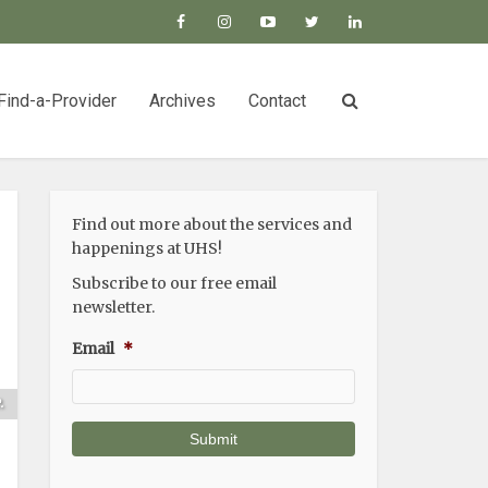
Find-a-Provider
Archives
Contact
Find out more about the services and
happenings at UHS!
Subscribe to our free email
newsletter.
Email
*
n
s
.