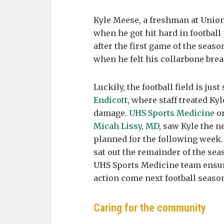
Kyle Meese, a freshman at Union
when he got hit hard in football
after the first game of the seas
when he felt his collarbone break
Luckily, the football field is jus
Endicott
, where staff treated Ky
damage.
UHS Sports Medicine
or
Micah Lissy, MD
, saw Kyle the n
planned for the following week.
sat out the remainder of the sea
UHS Sports Medicine team ensure
action come next football seaso
Caring for the community