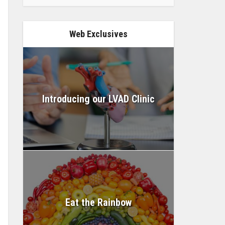
Web Exclusives
Introducing our LVAD Clinic
Eat the Rainbow