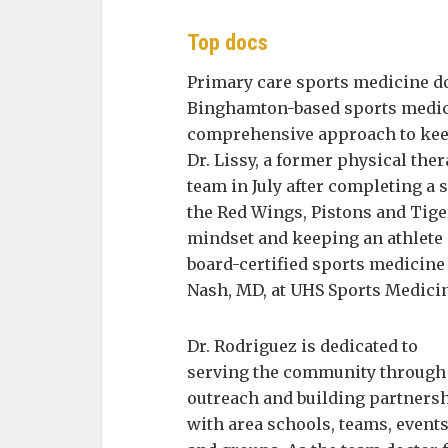
Top docs
Primary care sports medicine do
Binghamton-based sports medici
comprehensive approach to keepi
Dr. Lissy, a former physical ther
team in July after completing a 
the Red Wings, Pistons and Tiger
mindset and keeping an athlete 
board-certified sports medicine
Nash, MD, at UHS Sports Medici
Dr. Rodriguez is dedicated to
serving the community through
outreach and building partners
with area schools, teams, event