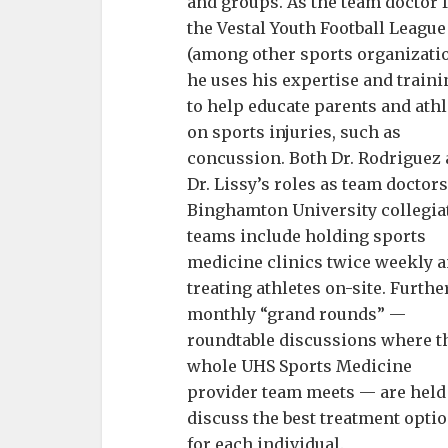
and groups. As the team doctor 
the Vestal Youth Football League
(among other sports organizatio
he uses his expertise and traini
to help educate parents and athl
on sports injuries, such as
concussion. Both Dr. Rodriguez
Dr. Lissy’s roles as team doctors
Binghamton University collegia
teams include holding sports
medicine clinics twice weekly 
treating athletes on-site. Further
monthly “grand rounds” —
roundtable discussions where t
whole UHS Sports Medicine
provider team meets — are held
discuss the best treatment opti
for each individual.