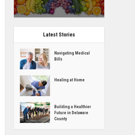
Latest Stories
Navigating Medical
Bills
Healing at Home
Building a Healthier
Future in Delaware
County