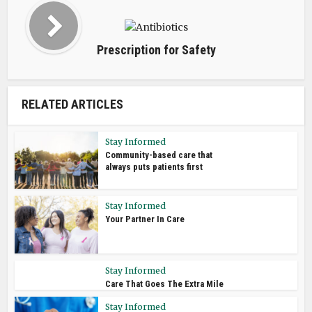
Prescription for Safety
RELATED ARTICLES
Stay Informed
Community-based care that
always puts patients first
Stay Informed
Your Partner In Care
Stay Informed
Care That Goes The Extra Mile
Stay Informed