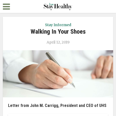
Stay Informed
Walking In Your Shoes
April 12, 2019
Letter from John M. Carrigg, President and CEO of UHS