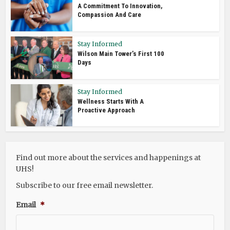
A Commitment To Innovation,
Compassion And Care
Stay Informed
Wilson Main Tower’s First 100
Days
Stay Informed
Wellness Starts With A
Proactive Approach
Find out more about the services and happenings at
UHS!
Subscribe to our free email newsletter.
Email
*