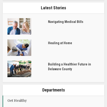
Latest Stories
Navigating Medical Bills
Healing at Home
Building a Healthier Future in
Delaware County
Departments
Get Healthy