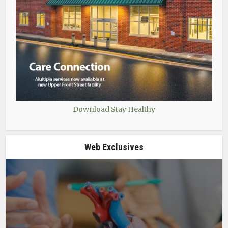
Download Stay Healthy
Web Exclusives