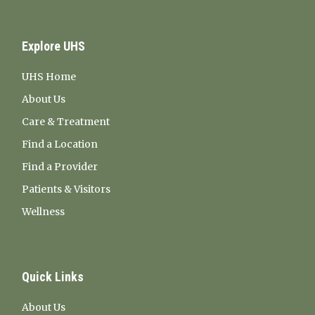
Explore UHS
UHS Home
About Us
Care & Treatment
Find a Location
Find a Provider
Patients & Visitors
Wellness
Quick Links
About Us