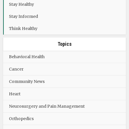
Stay Healthy
Stay Informed
Think Healthy
Topics
Behavioral Health
Cancer
Community News
Heart
Neurosurgery and Pain Management
Orthopedics