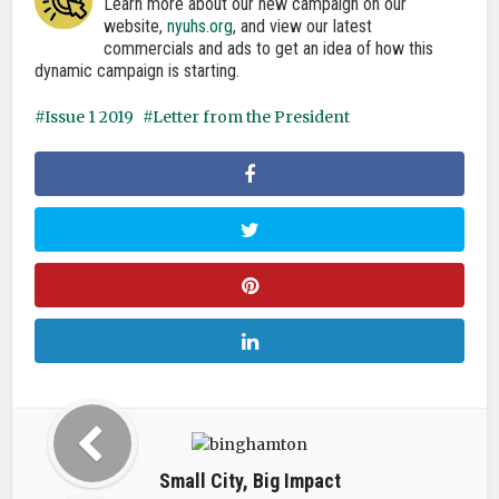
Learn more about our new campaign on our
website,
nyuhs.org
, and view our latest
commercials and ads to get an idea of how this
dynamic campaign is starting.
Issue 1 2019
Letter from the President
Small City, Big Impact