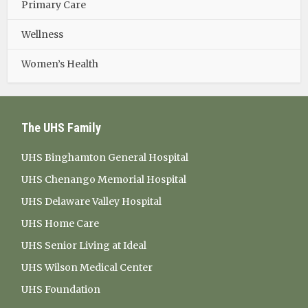
Primary Care
Wellness
Women’s Health
The UHS Family
UHS Binghamton General Hospital
UHS Chenango Memorial Hospital
UHS Delaware Valley Hospital
UHS Home Care
UHS Senior Living at Ideal
UHS Wilson Medical Center
UHS Foundation