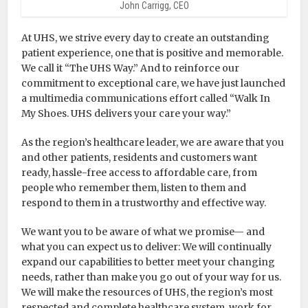
John Carrigg, CEO
At UHS, we strive every day to create an outstanding
patient experience, one that is positive and memorable.
We call it “The UHS Way.” And to reinforce our
commitment to exceptional care, we have just launched
a multimedia communications effort called “Walk In
My Shoes. UHS delivers your care your way.”
As the region’s healthcare leader, we are aware that you
and other patients, residents and customers want
ready, hassle-free access to affordable care, from
people who remember them, listen to them and
respond to them in a trustworthy and effective way.
We want you to be aware of what we promise— and
what you can expect us to deliver: We will continually
expand our capabilities to better meet your changing
needs, rather than make you go out of your way for us.
We will make the resources of UHS, the region’s most
respected and complete healthcare system, work for