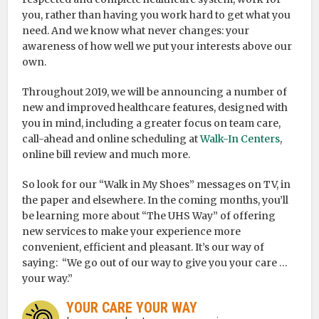
you, rather than having you work hard to get what you
need. And we know what never changes: your
awareness of how well we put your interests above our
own.
Throughout 2019, we will be announcing a number of
new and improved healthcare features, designed with
you in mind, including a greater focus on team care,
call-ahead and online scheduling at
Walk-In Centers
,
online bill review and much more.
So look for our “Walk in My Shoes” messages on TV, in
the paper and elsewhere. In the coming months, you’ll
be learning more about “The UHS Way” of offering
new services to make your experience more
convenient, efficient and pleasant. It’s our way of
saying: “We go out of our way to give you your care …
your way.”
YOUR CARE YOUR WAY