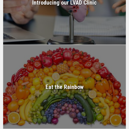
Introducing our LVAD Clinic
Eat the Rainbow